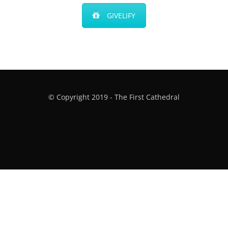
GIVELIFY
© Copyright 2019 - The First Cathedral