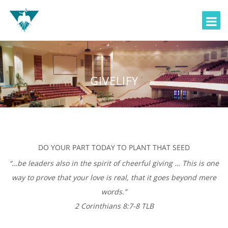
GIVELIFY
DO YOUR PART TODAY TO PLANT THAT SEED
“…be leaders also in the spirit of cheerful giving … This is one
way to prove that your love is real, that it goes beyond mere
words.”
2 Corinthians 8:7-8 TLB